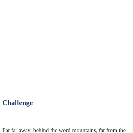
Challenge
Far far away, behind the word mountains, far from the