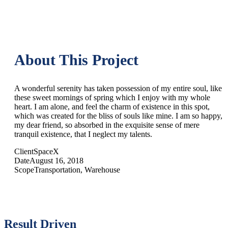
About This Project
A wonderful serenity has taken possession of my entire soul, like
these sweet mornings of spring which I enjoy with my whole
heart. I am alone, and feel the charm of existence in this spot,
which was created for the bliss of souls like mine. I am so happy,
my dear friend, so absorbed in the exquisite sense of mere
tranquil existence, that I neglect my talents.
Client
SpaceX
Date
August 16, 2018
Scope
Transportation, Warehouse
Result Driven