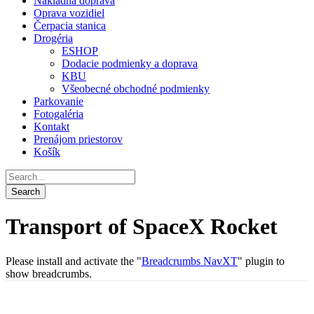
Nákladná doprava
Oprava vozidiel
Čerpacia stanica
Drogéria
ESHOP
Dodacie podmienky a doprava
KBU
Všeobecné obchodné podmienky
Parkovanie
Fotogaléria
Kontakt
Prenájom priestorov
Košík
Transport of SpaceX Rocket
Please install and activate the "
Breadcrumbs NavXT
" plugin to
show breadcrumbs.