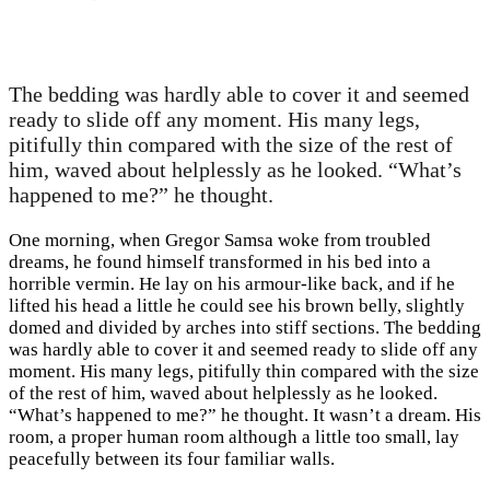
The bedding was hardly able to cover it and seemed
ready to slide off any moment. His many legs,
pitifully thin compared with the size of the rest of
him, waved about helplessly as he looked. “What’s
happened to me?” he thought.
One morning, when Gregor Samsa woke from troubled
dreams, he found himself transformed in his bed into a
horrible vermin. He lay on his armour-like back, and if he
lifted his head a little he could see his brown belly, slightly
domed and divided by arches into stiff sections. The bedding
was hardly able to cover it and seemed ready to slide off any
moment. His many legs, pitifully thin compared with the size
of the rest of him, waved about helplessly as he looked.
“What’s happened to me?” he thought. It wasn’t a dream. His
room, a proper human room although a little too small, lay
peacefully between its four familiar walls.