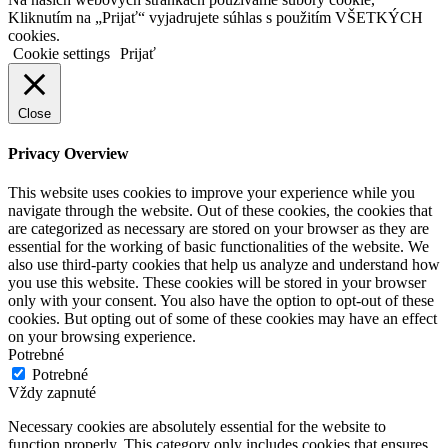
Kliknutím na „Prijať“ vyjadrujete súhlas s použitím VŠETKÝCH
cookies.
Cookie settings
Prijať
Close
Privacy Overview
This website uses cookies to improve your experience while you
navigate through the website. Out of these cookies, the cookies that
are categorized as necessary are stored on your browser as they are
essential for the working of basic functionalities of the website. We
also use third-party cookies that help us analyze and understand how
you use this website. These cookies will be stored in your browser
only with your consent. You also have the option to opt-out of these
cookies. But opting out of some of these cookies may have an effect
on your browsing experience.
Potrebné
Potrebné
Vždy zapnuté
Necessary cookies are absolutely essential for the website to
function properly. This category only includes cookies that ensures