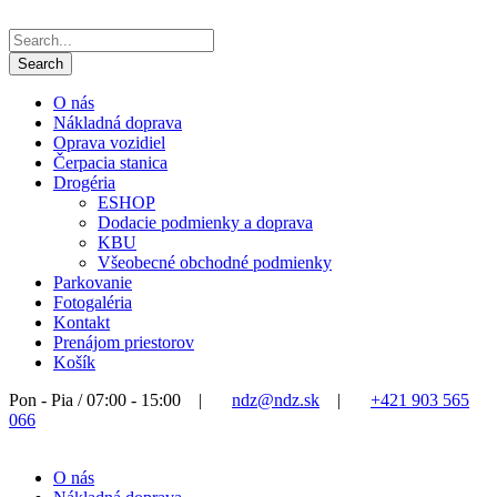
O nás
Nákladná doprava
Oprava vozidiel
Čerpacia stanica
Drogéria
ESHOP
Dodacie podmienky a doprava
KBU
Všeobecné obchodné podmienky
Parkovanie
Fotogaléria
Kontakt
Prenájom priestorov
Košík
Pon - Pia / 07:00 - 15:00
|
ndz@ndz.sk
|
+421 903 565
066
O nás