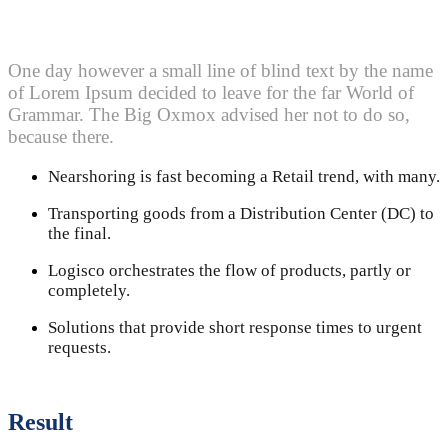
One day however a small line of blind text by the name
of Lorem Ipsum decided to leave for the far World of
Grammar. The Big Oxmox advised her not to do so,
because there.
Nearshoring is fast becoming a Retail trend, with many.
Transporting goods from a Distribution Center (DC) to
the final.
Logisco orchestrates the flow of products, partly or
completely.
Solutions that provide short response times to urgent
requests.
Result