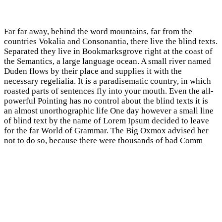
Far far away, behind the word mountains, far from the
countries Vokalia and Consonantia, there live the blind texts.
Separated they live in Bookmarksgrove right at the coast of
the Semantics, a large language ocean. A small river named
Duden flows by their place and supplies it with the
necessary regelialia. It is a paradisematic country, in which
roasted parts of sentences fly into your mouth. Even the all-
powerful Pointing has no control about the blind texts it is
an almost unorthographic life One day however a small line
of blind text by the name of Lorem Ipsum decided to leave
for the far World of Grammar. The Big Oxmox advised her
not to do so, because there were thousands of bad Comm