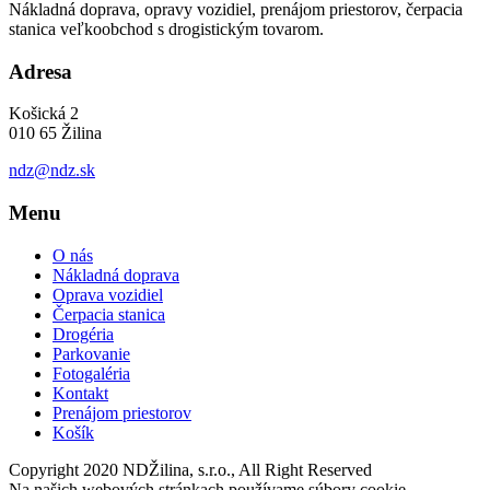
Nákladná doprava, opravy vozidiel, prenájom priestorov, čerpacia
stanica veľkoobchod s drogistickým tovarom.
Adresa
Košická 2
010 65 Žilina
ndz@ndz.sk
Menu
O nás
Nákladná doprava
Oprava vozidiel
Čerpacia stanica
Drogéria
Parkovanie
Fotogaléria
Kontakt
Prenájom priestorov
Košík
Copyright 2020 NDŽilina, s.r.o., All Right Reserved
Na našich webových stránkach používame súbory cookie,