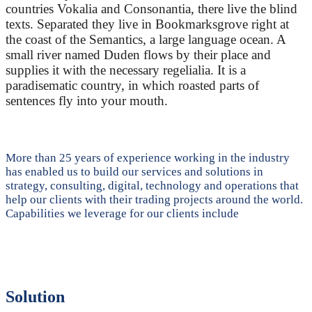
countries Vokalia and Consonantia, there live the blind
texts. Separated they live in Bookmarksgrove right at
the coast of the Semantics, a large language ocean. A
small river named Duden flows by their place and
supplies it with the necessary regelialia. It is a
paradisematic country, in which roasted parts of
sentences fly into your mouth.
More than 25 years of experience working in the industry
has enabled us to build our services and solutions in
strategy, consulting, digital, technology and operations that
help our clients with their trading projects around the world.
Capabilities we leverage for our clients include
Solution