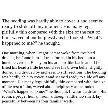
The bedding was hardly able to cover it and seemed
ready to slide off any moment. His many legs,
pitifully thin compared with the size of the rest of
him, waved about helplessly as he looked. “What’s
happened to me?” he thought.
One morning, when Gregor Samsa woke from troubled
dreams, he found himself transformed in his bed into a
horrible vermin. He lay on his armour-like back, and if he
lifted his head a little he could see his brown belly, slightly
domed and divided by arches into stiff sections. The bedding
was hardly able to cover it and seemed ready to slide off any
moment. His many legs, pitifully thin compared with the size
of the rest of him, waved about helplessly as he looked.
“What’s happened to me?” he thought. It wasn’t a dream. His
room, a proper human room although a little too small, lay
peacefully between its four familiar walls.