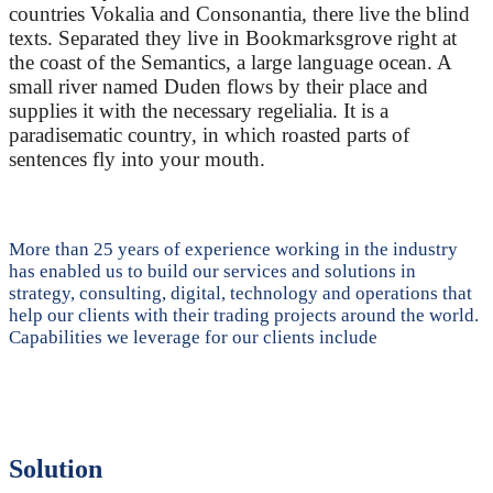
countries Vokalia and Consonantia, there live the blind
texts. Separated they live in Bookmarksgrove right at
the coast of the Semantics, a large language ocean. A
small river named Duden flows by their place and
supplies it with the necessary regelialia. It is a
paradisematic country, in which roasted parts of
sentences fly into your mouth.
More than 25 years of experience working in the industry
has enabled us to build our services and solutions in
strategy, consulting, digital, technology and operations that
help our clients with their trading projects around the world.
Capabilities we leverage for our clients include
Solution