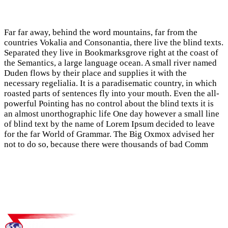
Far far away, behind the word mountains, far from the
countries Vokalia and Consonantia, there live the blind texts.
Separated they live in Bookmarksgrove right at the coast of
the Semantics, a large language ocean. A small river named
Duden flows by their place and supplies it with the
necessary regelialia. It is a paradisematic country, in which
roasted parts of sentences fly into your mouth. Even the all-
powerful Pointing has no control about the blind texts it is
an almost unorthographic life One day however a small line
of blind text by the name of Lorem Ipsum decided to leave
for the far World of Grammar. The Big Oxmox advised her
not to do so, because there were thousands of bad Comm