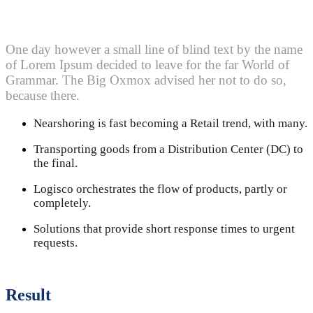
One day however a small line of blind text by the name
of Lorem Ipsum decided to leave for the far World of
Grammar. The Big Oxmox advised her not to do so,
because there.
Nearshoring is fast becoming a Retail trend, with many.
Transporting goods from a Distribution Center (DC) to
the final.
Logisco orchestrates the flow of products, partly or
completely.
Solutions that provide short response times to urgent
requests.
Result