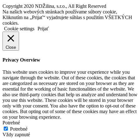
Copyright 2020 NDŽilina, s.r.o., All Right Reserved
Na našich webových stránkach používame súbory cookie,
Kliknutím na „Prijať“ vyjadrujete súhlas s použitím VŠETKÝCH
cookies.
Cookie settings
Prijať
Close
Privacy Overview
This website uses cookies to improve your experience while you
navigate through the website. Out of these cookies, the cookies that
are categorized as necessary are stored on your browser as they are
essential for the working of basic functionalities of the website. We
also use third-party cookies that help us analyze and understand how
you use this website. These cookies will be stored in your browser
only with your consent. You also have the option to opt-out of these
cookies. But opting out of some of these cookies may have an effect
on your browsing experience.
Potrebné
Potrebné
Vždy zapnuté