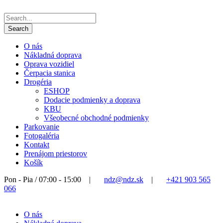
O nás
Nákladná doprava
Oprava vozidiel
Čerpacia stanica
Drogéria
ESHOP
Dodacie podmienky a doprava
KBU
Všeobecné obchodné podmienky
Parkovanie
Fotogaléria
Kontakt
Prenájom priestorov
Košík
Pon - Pia / 07:00 - 15:00
|
ndz@ndz.sk
|
+421 903 565
066
O nás