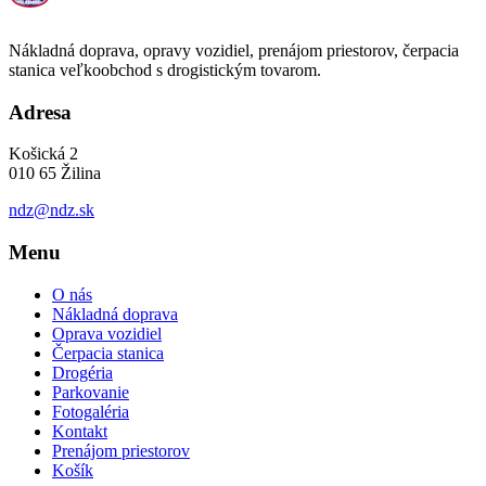
Nákladná doprava, opravy vozidiel, prenájom priestorov, čerpacia
stanica veľkoobchod s drogistickým tovarom.
Adresa
Košická 2
010 65 Žilina
ndz@ndz.sk
Menu
O nás
Nákladná doprava
Oprava vozidiel
Čerpacia stanica
Drogéria
Parkovanie
Fotogaléria
Kontakt
Prenájom priestorov
Košík