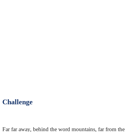
Challenge
Far far away, behind the word mountains, far from the