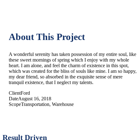
About This Project
A wonderful serenity has taken possession of my entire soul, like
these sweet mornings of spring which I enjoy with my whole
heart. I am alone, and feel the charm of existence in this spot,
which was created for the bliss of souls like mine. I am so happy,
my dear friend, so absorbed in the exquisite sense of mere
tranquil existence, that I neglect my talents.
Client
Ford
Date
August 16, 2018
Scope
Transportation, Warehouse
Result Driven