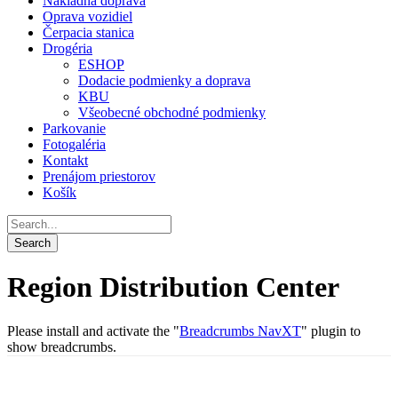
Nákladná doprava
Oprava vozidiel
Čerpacia stanica
Drogéria
ESHOP
Dodacie podmienky a doprava
KBU
Všeobecné obchodné podmienky
Parkovanie
Fotogaléria
Kontakt
Prenájom priestorov
Košík
Region Distribution Center
Please install and activate the "
Breadcrumbs NavXT
" plugin to
show breadcrumbs.